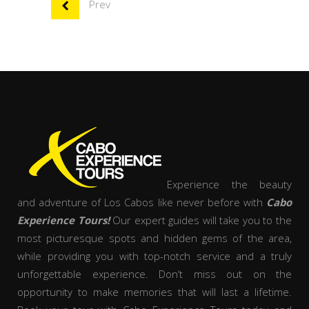
Prev
Experience the beauty
and adventure of Los Cabos like never before with
Cabo
Experience Tours!
Our expert guides will take you to the
most picturesque spots and hidden gems of the area,
while providing you with top-notch service and a truly
unforgettable experience. Don’t miss out on the
opportunity to make memories that will last a lifetime.