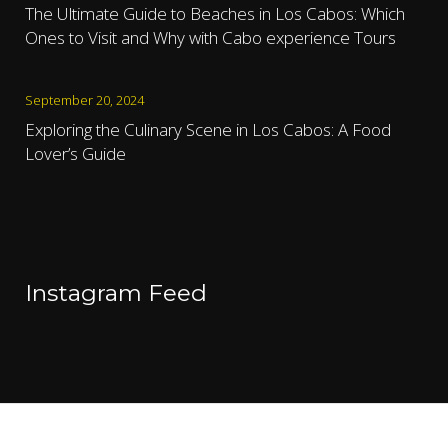
The Ultimate Guide to Beaches in Los Cabos: Which
Ones to Visit and Why with Cabo experience Tours
September 20, 2024
Exploring the Culinary Scene in Los Cabos: A Food
Lover’s Guide
Instagram Feed