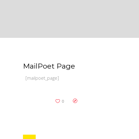
MailPoet Page
[mailpoet_page]
0