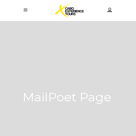
MailPoet Page