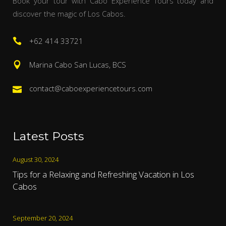
Book your tour with Cabo Experience Tours today and
discover the magic of Los Cabos.
+62 414 33721
Marina Cabo San Lucas, BCS
contact@caboexperiencetours.com
Latest Posts
August 30, 2024
Tips for a Relaxing and Refreshing Vacation in Los
Cabos
September 20, 2024