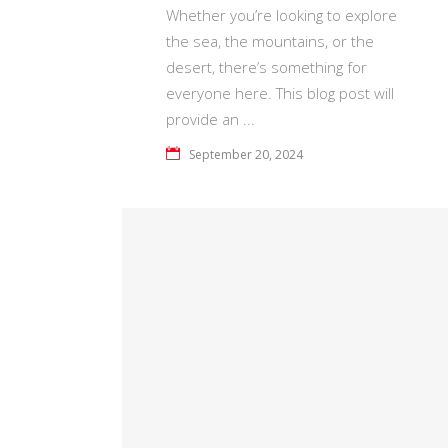
Whether you’re looking to explore
the sea, the mountains, or the
desert, there’s something for
everyone here. This blog post will
provide an
September 20, 2024