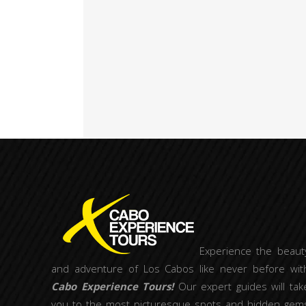
Experience the beaut
and adventure of Los Cabos like never before wit
Cabo Experience Tours!
Our expert guides will tak
you to the most picturesque spots and hidden gem