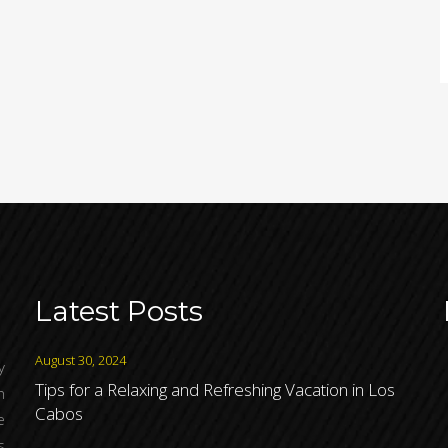
Latest Posts
August 30, 2024
y
Tips for a Relaxing and Refreshing Vacation in Los
h
Cabos
e
s