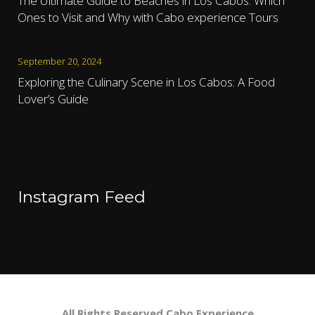
The Ultimate Guide to Beaches in Los Cabos: Which
Ones to Visit and Why with Cabo experience Tours
September 20, 2024
Exploring the Culinary Scene in Los Cabos: A Food
Lover’s Guide
Instagram Feed
All Rights Reserved Cabo Experience