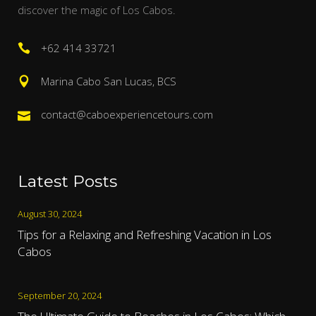
discover the magic of Los Cabos.
+62 414 33721
Marina Cabo San Lucas, BCS
contact@caboexperiencetours.com
Latest Posts
August 30, 2024
Tips for a Relaxing and Refreshing Vacation in Los
Cabos
September 20, 2024