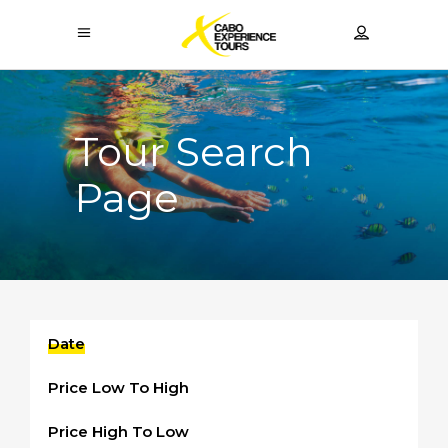
Tour Search
Page
Date
Price Low To High
Price High To Low