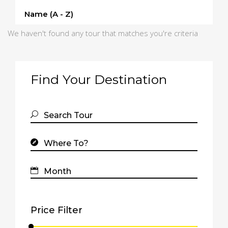
Name (a - Z)
We haven't found any tour that matches you're criteria
Find Your Destination
Price Filter