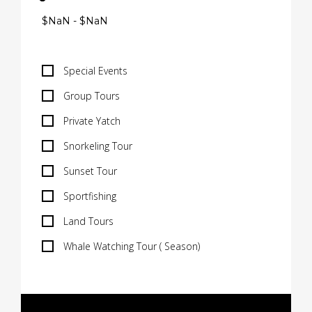
Special Events
Group Tours
Private Yatch
Snorkeling Tour
Sunset Tour
Sportfishing
Land Tours
Whale Watching Tour ( Season)