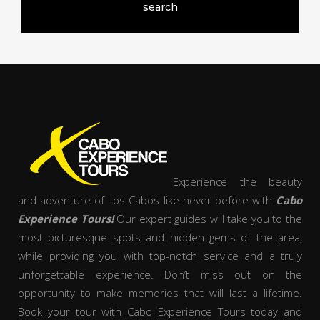
Experience the beauty
and adventure of Los Cabos like never before with
Cabo
Experience Tours!
Our expert guides will take you to the
most picturesque spots and hidden gems of the area,
while providing you with top-notch service and a truly
unforgettable experience. Don’t miss out on the
opportunity to make memories that will last a lifetime.
Book your tour with Cabo Experience Tours today and