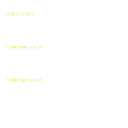
Latest Posts
August 30, 2024
Tips for a Relaxing and Refreshing Vacation in Los
Cabos
September 20, 2024
The Ultimate Guide to Beaches in Los Cabos: Which
Ones to Visit and Why with Cabo experience Tours
September 20, 2024
Exploring the Culinary Scene in Los Cabos: A Food
Lover’s Guide