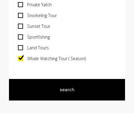
Private Yatch
Snorkeling Tour
Sunset Tour
Sportfishing
Land Tours
Whale Watching Tour ( Season)