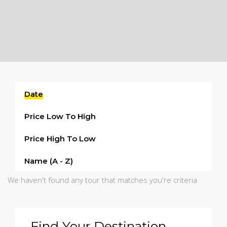
Date
Price Low To High
Price High To Low
Name (a - Z)
We haven't found any tour that matches you're criteria
Find Your Destination