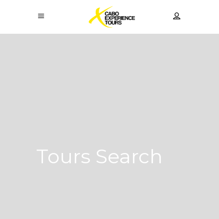
Tours Search