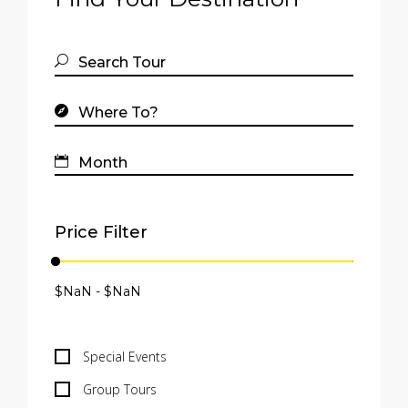
Price Filter
Special Events
Group Tours