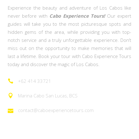
Experience the beauty and adventure of Los Cabos like
never before with
Cabo Experience Tours!
Our expert
guides will take you to the most picturesque spots and
hidden gems of the area, while providing you with top-
notch service and a truly unforgettable experience. Don’t
miss out on the opportunity to make memories that will
last a lifetime. Book your tour with Cabo Experience Tours
today and discover the magic of Los Cabos.
+62 414 33721
Marina Cabo San Lucas, BCS
contact@caboexperiencetours.com