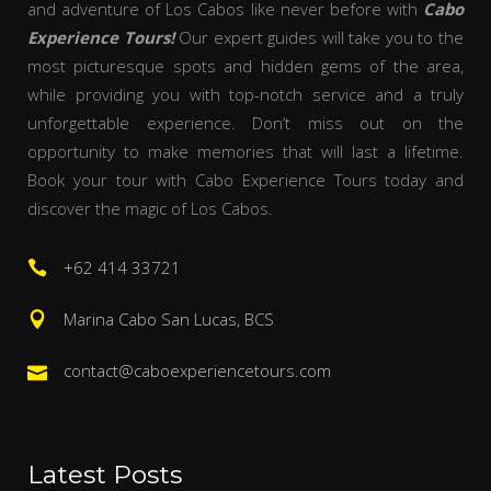
and adventure of Los Cabos like never before with
Cabo
Experience Tours!
Our expert guides will take you to the
most picturesque spots and hidden gems of the area,
while providing you with top-notch service and a truly
unforgettable experience. Don’t miss out on the
opportunity to make memories that will last a lifetime.
Book your tour with Cabo Experience Tours today and
discover the magic of Los Cabos.
+62 414 33721
Marina Cabo San Lucas, BCS
contact@caboexperiencetours.com
Latest Posts