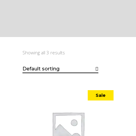
Showing all 3 results
Default sorting
Sale