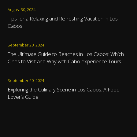
August 30, 2024
Tips for a Relaxing and Refreshing Vacation in Los
Cabos
September 20, 2024
The Ultimate Guide to Beaches in Los Cabos: Which
Ones to Visit and Why with Cabo experience Tours
September 20, 2024
Exploring the Culinary Scene in Los Cabos: A Food
Lover’s Guide