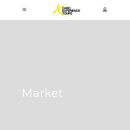
Market