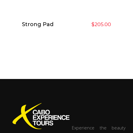
Strong Pad
Add To Cart
$
205.00
Experience the beauty