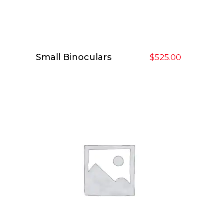
Small Binoculars
Add To Cart
$
525.00