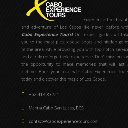
Experience the beaut
and adventure of Los Cabos like never before wit
Cabo Experience Tours!
Our expert guides will tak
you to the most picturesque spots and hidden gem
of the area, while providing you with top-notch servic
and a truly unforgettable experience. Don’t miss out o
the opportunity to make memories that will last 
lifetime. Book your tour with Cabo Experience Tour
today and discover the magic of Los Cabos.
+62 414 33721
Marina Cabo San Lucas, BCS
contact@caboexperiencetours.com