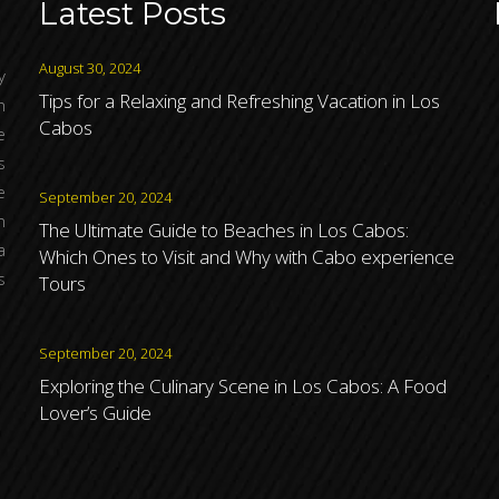
Latest Posts
August 30, 2024
y
Tips for a Relaxing and Refreshing Vacation in Los
h
Cabos
e
s
e
September 20, 2024
n
The Ultimate Guide to Beaches in Los Cabos:
a
Which Ones to Visit and Why with Cabo experience
s
Tours
September 20, 2024
Exploring the Culinary Scene in Los Cabos: A Food
Lover’s Guide