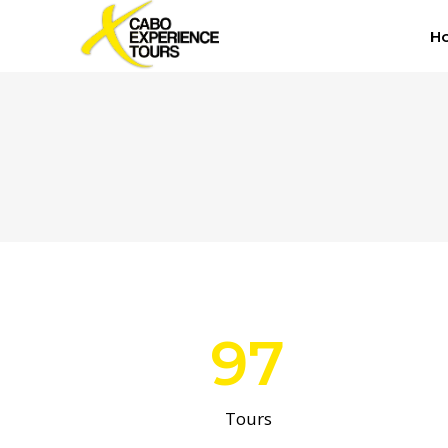
H
97
Tours