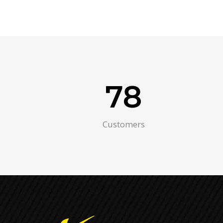
78
Customers