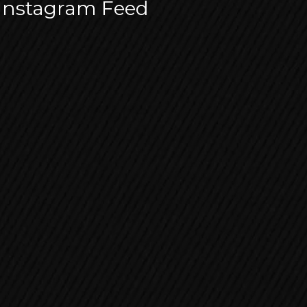
Instagram Feed