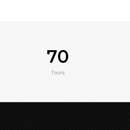
70
Tours