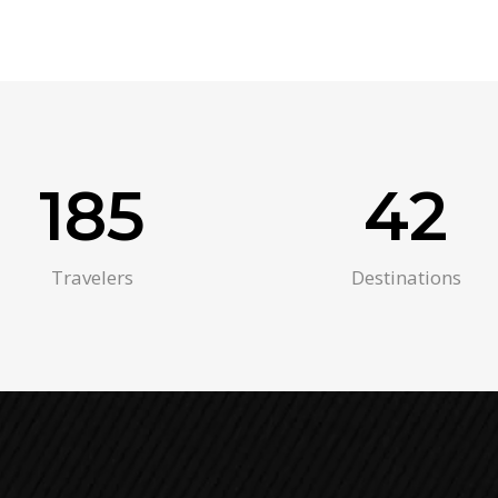
185
42
Travelers
Destinations