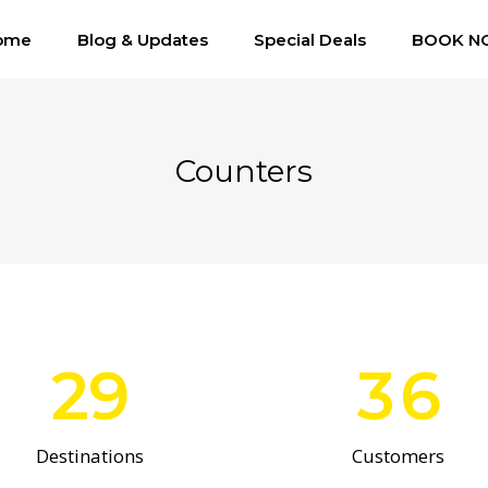
0
ome
Blog & Updates
Special Deals
1
BOOK N
2
Counters
0
3
1
4
2
5
29
3
6
Destinations
Customers