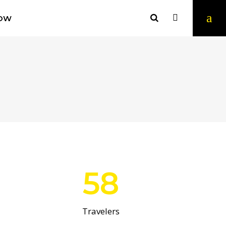
OW
58
Travelers