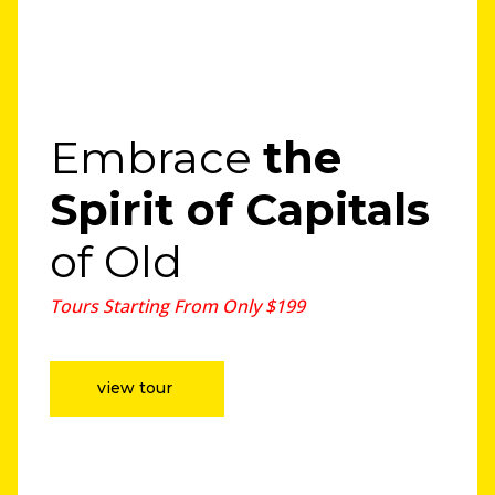
Embrace
the
Spirit
of Capitals
of Old
Tours Starting From Only $199
view tour