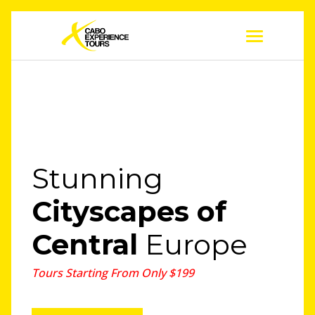
Stunning
Cityscapes
of
Central
Europe
Tours Starting From Only $199