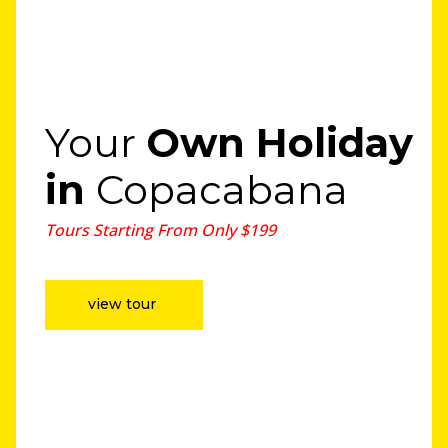
Your
Own Holiday
in
Copacabana
Tours Starting From Only $199
view tour