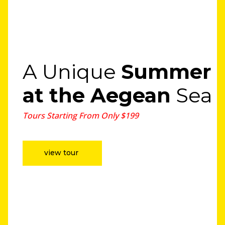
A Unique
Summer
at the Aegean
Sea
Tours Starting From Only $199
view tour