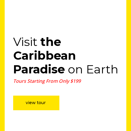
Visit
the
Caribbean
Paradise
on Earth
Tours Starting From Only $199
view tour